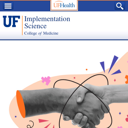
Implementation
Science
College
of
Medicine