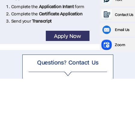
1. Complete the
Application Intent
form
2. Complete the
Certificate Application
Contact Us
3. Send your
Transcript
Email Us
Apply Now
Zoom
Questions? Contact Us
1.844.624.9417
mitterko@ufl.edu
Key info