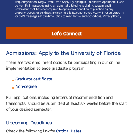
frequency varies. Msg & Data Rates Apply. By opting in, I authorize Apollidon LLC to
deliver SMS messages using an automatic telephone dialing system and I
understand that I am not required to opt in as a condition of purchasing any
property, goods, or services. By leaving this box unchecked you will not be opted in
for SMS messages at this time. Click to read
Terms and Conditions, Privacy Policy.
Let's Connect
Admissions: Apply to the University of Florida
There are two enrollment options for participating in our online
implementation science graduate program:
Graduate certificate
Non-degree
Full applications, including letters of recommendation and
transcripts, should be submitted at least six weeks before the start
of your desired semester.
Upcoming Deadlines
Check the following link for
Critical Dates
.