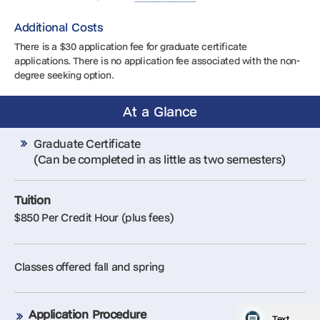
Additional Costs
There is a $30 application fee for graduate certificate
applications. There is no application fee associated with the non-
degree seeking option.
At a Glance
Graduate Certificate
(Can be completed in as little as two semesters)
Tuition
$850 Per Credit Hour (plus fees)
Classes offered fall and spring
Application Procedure
Text