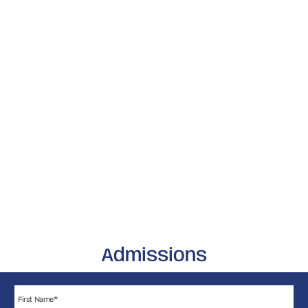
Admissions