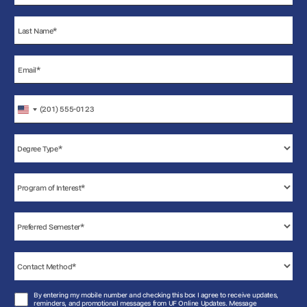
United
States
+1
By entering my mobile number and checking this box I agree to receive updates,
reminders, and promotional messages from UF Online Updates. Message