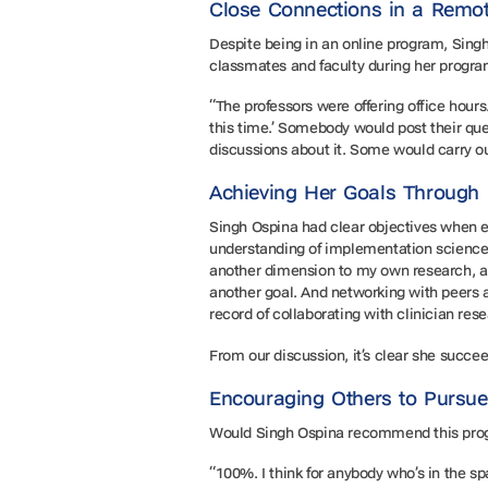
Close Connections in a Remo
Despite being in an online program, Singh
classmates and faculty during her progr
“The professors were offering office hours.
this time.’ Somebody would post their q
discussions about it. Some would carry ou
Achieving Her Goals Throug
Singh Ospina had clear objectives when en
understanding of implementation science t
another dimension to my own research, a
another goal. And networking with peers a
record of collaborating with clinician res
From our discussion, it’s clear she succe
Encouraging Others to Pursu
Would Singh Ospina recommend this prog
“100%. I think for anybody who’s in the spa