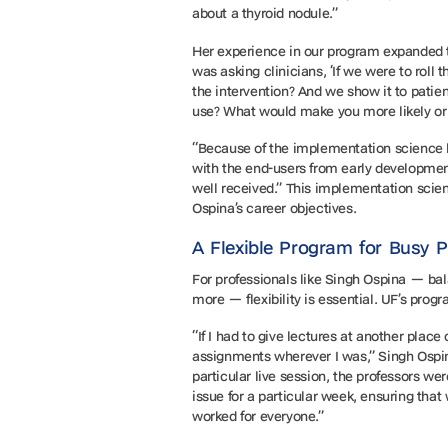
about a thyroid nodule.”
Her experience in our program expanded t
was asking clinicians, ‘If we were to roll 
the intervention? And we show it to patien
use? What would make you more likely or l
“Because of the implementation science le
with the end-users from early development 
well received.” This implementation sci
Ospina’s career objectives.
A Flexible Program for Busy 
For professionals like Singh Ospina — bal
more — flexibility is essential. UF’s pro
“If I had to give lectures at another plac
assignments wherever I was,” Singh Ospin
particular live session, the professors we
issue for a particular week, ensuring that
worked for everyone.”