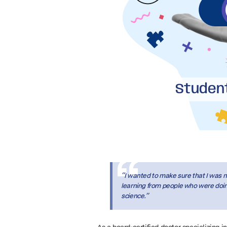
Student
“I wanted to make sure that I was no
learning from people who were doing 
science.”