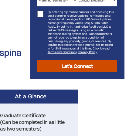
By entering my mobile number and checking this
box I agree to receive updates, reminders, and
promotional messages from UF Online Updates.
Message frequency varies. Msg & Data Rates
Apply. By opting in, I authorize Apollidon LLC to
deliver SMS messages using an automatic
telephone dialing system and I understand that I
am not required to opt in as a condition of
purchasing any property, goods, or services. By
leaving this box unchecked you will not be opted
in for SMS messages at this time. Click to read
Ospina
Terms and Conditions, Privacy Policy.
Let's Connect
At a Glance
Graduate Certificate
(Can be completed in as little
as two semesters)