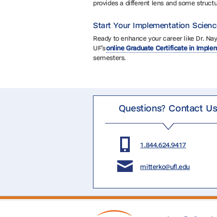
provides a different lens and some structu
Start Your Implementation Scien
Ready to enhance your career like Dr. Na
UF’s
online Graduate Certificate in Impl
semesters.
Questions? Contact U
1.844.624.9417
mitterko@ufl.edu