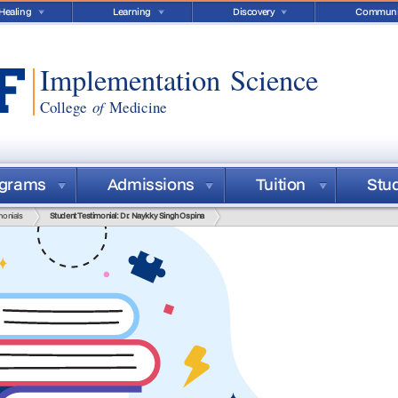
Healing
Learning
Discovery
Communi
Implementation Science
College
of
Medicine
ograms
Admissions
Tuition
Stu
monials
Student Testimonial: Dr. Naykky Singh Ospina