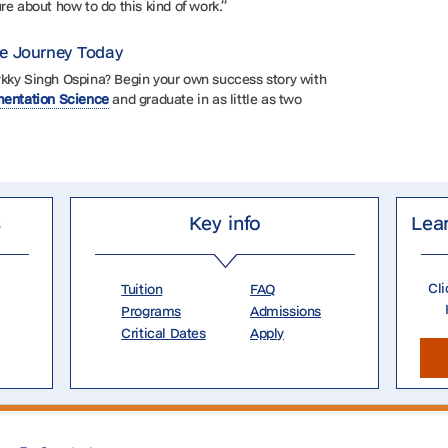
re about how to do this kind of work.”
ce Journey Today
ykky Singh Ospina? Begin your own success story with
ementation Science
and graduate in as little as two
s
Key info
Lea
Cli
Tuition
FAQ
Programs
Admissions
Critical Dates
Apply