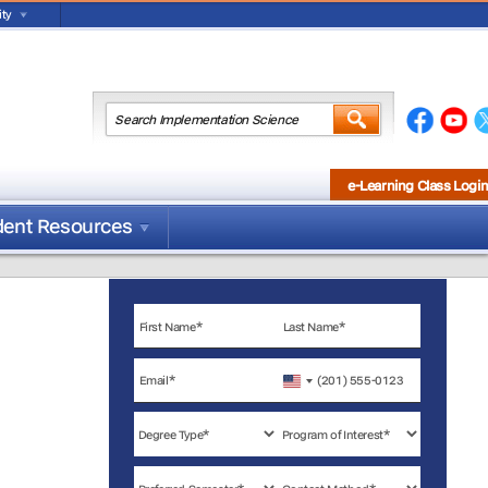
ty
e-Learning Class Logi
dent Resources
United
States
+1