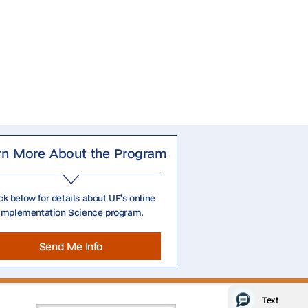
rn More About the Program
ck below for details about UF's online
Implementation Science program.
Send Me Info
Text