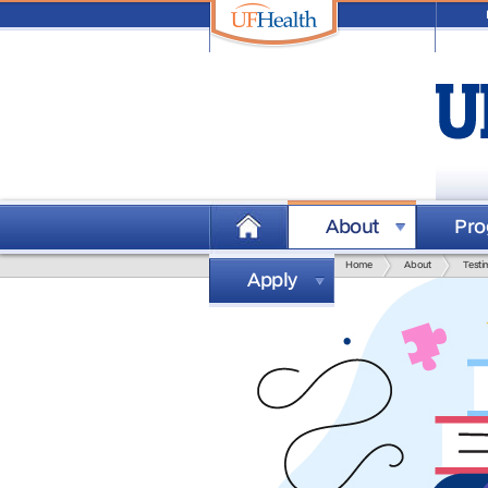
visit
University of Florida
About
Pr
Home
About
Testi
Apply