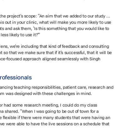
he project’s scope: “An aim that we added to our study …
this out in your clinic, what will make you more likely to use
ts and ask them, ‘Is this something that you would like to
ess likely to use it?’”
ns, we’re including that kind of feedback and consulting
so that we make sure that if it’s successful, that it will be
ence-focused approach aligned seamlessly with Singh
Professionals
ancing teaching responsibilities, patient care, research and
gram was designed with these challenges in mind.
e or had some research meeting, I could do my class
a shared. “When I was going to be out of town for a
re flexible if there were many students that were having an
 we were able to have the live sessions on a schedule that