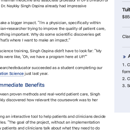
n internal medicine and associate professor in UF’s Division of
 Dr. Naykky Singh Ospina already had impressive
Tui
$85
e a bigger impact. “I’m a physician, specifically within
cian-researcher trying to improve the quality of patient care,
hing important. Why do some scientific discoveries get
Cla
? That’s where I want to make an impact.”
ience training, Singh Ospina didn’t have to look far: “My
s were like, ‘Oh, we have a program here at UF!’”
1. 
esearcher/educator succeeded as a student completing our
for
ation Science
just last year.
2. 
Immediate Benefits
3. 
etween proven methods and real-world patient care, Singh
ckly discovered how relevant the coursework was to her
 an interactive tool to help patients and clinicians decide
les. “The goal of the project, without an implementation
 patients and clinicians talk about what they need to do