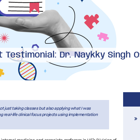
 Testimonial: Dr. Naykky Singh 
t just taking classes but also applying what I was
real-life clinical focus projects using implementation