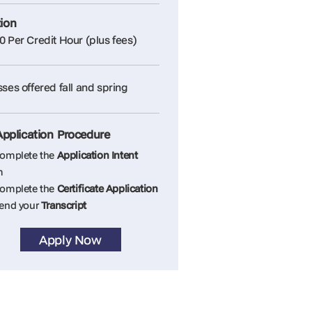
tion
0 Per Credit Hour (plus fees)
sses offered fall and spring
Application Procedure
Complete the
Application Intent
m
Complete the
Certificate Application
Send your
Transcript
Apply Now