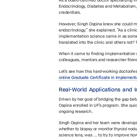
As a board-certified doctor specializing i
Endocrinology, Diabetes and Metabolism,
credentials.
However, Singh Ospina knew she could mak
endocrinology,” she explained. “As a clini
implementation science came in as somet
translated into the clinic and others not
When it came to finding implementation sc
colleagues, mentors and researcher friend
Let’s see how this hard-working doctor/r
online Graduate Certificate in Implement
Real-World Applications and 
Driven by her goal of bridging the gap b
Ospina enrolled in UF’s program. She qui
ongoing research.
Singh Ospina and her team were developing
whether to biopsy or monitor thyroid nodu
science lens, was … to try to improve how