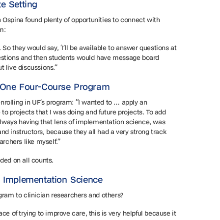
te Setting
 Ospina found plenty of opportunities to connect with
am:
 So they would say, ‘I’ll be available to answer questions at
uestions and then students would have message board
t live discussions.”
h One Four-Course Program
rolling in UF’s program: “I wanted to … apply an
o projects that I was doing and future projects. To add
lways having that lens of implementation science, was
nd instructors, because they all had a very strong track
earchers like myself.”
eded on all counts.
e Implementation Science
ram to clinician researchers and others?
ce of trying to improve care, this is very helpful because it